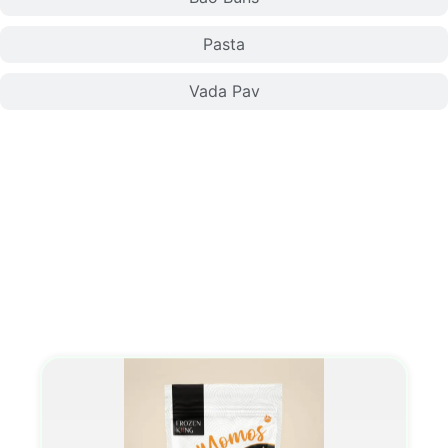
Pasta
Vada Pav
Momo/Dumplings