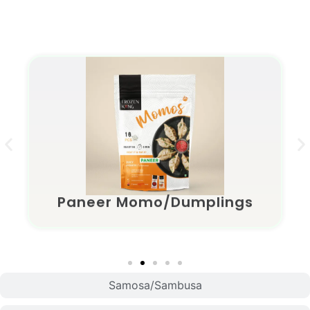
Momo/Dumplings
Paneer Momo/Dumplings
Samosa/Sambusa