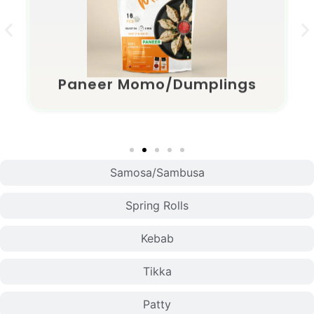
Paneer Momo/Dumplings
Samosa/Sambusa
Spring Rolls
Kebab
Tikka
Patty