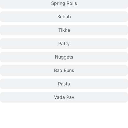
Spring Rolls
Kebab
Tikka
Patty
Nuggets
Bao Buns
Pasta
Vada Pav