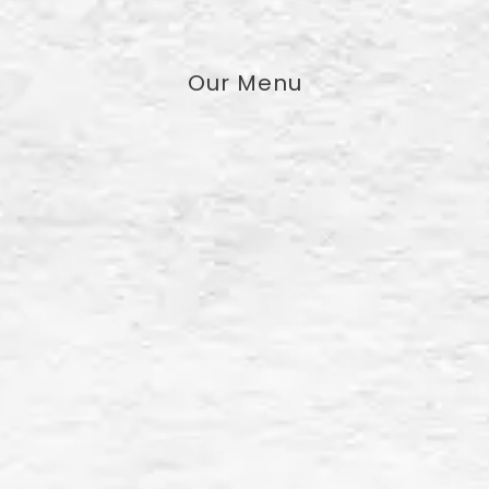
Our Menu