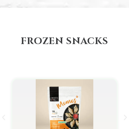
FROZEN SNACKS
Momo/Dumplings