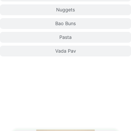
Nuggets
Bao Buns
Pasta
Vada Pav
Momo/Dumplings