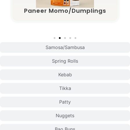
Paneer Momo/Dumplings
Samosa/Sambusa
Spring Rolls
Kebab
Tikka
Patty
Nuggets
Bao Buns