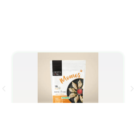
Momo/Dumplings
Paneer Momo/Dumplings