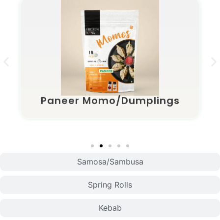
Paneer Momo/Dumplings
Samosa/Sambusa
Spring Rolls
Kebab