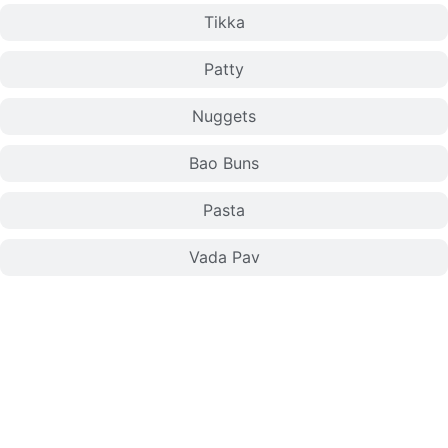
Tikka
Patty
Nuggets
Bao Buns
Pasta
Vada Pav